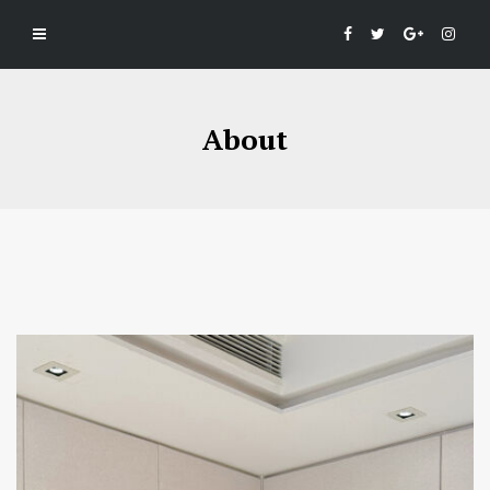
About