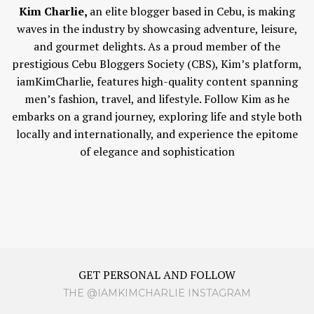
Kim Charlie,
an elite blogger based in Cebu, is making
waves in the industry by showcasing adventure, leisure,
and gourmet delights. As a proud member of the
prestigious Cebu Bloggers Society (CBS), Kim’s platform,
iamKimCharlie, features high-quality content spanning
men’s fashion, travel, and lifestyle. Follow Kim as he
embarks on a grand journey, exploring life and style both
locally and internationally, and experience the epitome
of elegance and sophistication
GET PERSONAL AND FOLLOW
THE @IAMKIMCHARLIE INSTAGRAM