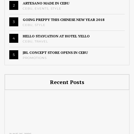
ARTESANO MADE IN CEBU
2
CEBU
,
EVENTS
,
STYLE
GOING PREPPY THIS CHINESE NEW YEAR 2018
3
CEBU
,
STYLE
HELLO STAYCATION AT HOTEL YELLO
4
CEBU
,
TRAVEL
JBL CONCEPT STORE OPENS IN CEBU
5
PROMOTIONS
Recent Posts