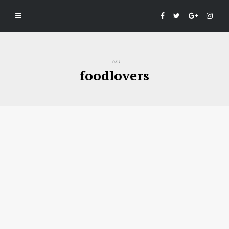
TAG
foodlovers