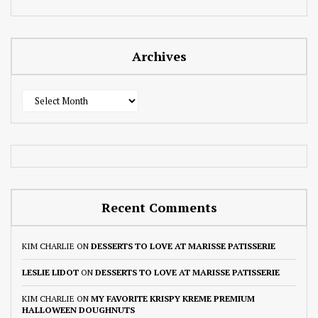
Archives
Archives
Recent Comments
KIM CHARLIE
ON
DESSERTS TO LOVE AT MARISSE PATISSERIE
LESLIE LIDOT
ON
DESSERTS TO LOVE AT MARISSE PATISSERIE
KIM CHARLIE
ON
MY FAVORITE KRISPY KREME PREMIUM
HALLOWEEN DOUGHNUTS