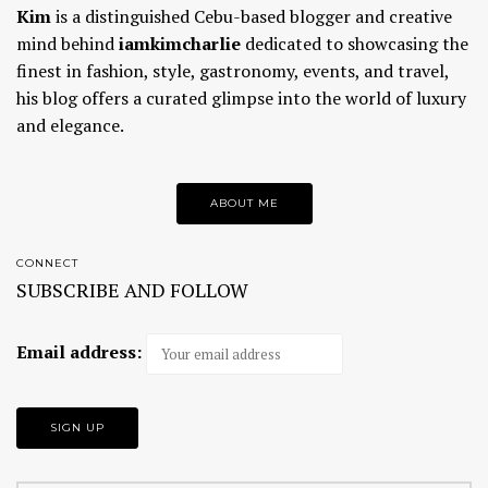
Kim
is a distinguished Cebu-based blogger and creative
mind behind
iamkimcharlie
dedicated to showcasing the
finest in fashion, style, gastronomy, events, and travel,
his blog offers a curated glimpse into the world of luxury
and elegance.
ABOUT ME
CONNECT
SUBSCRIBE AND FOLLOW
Email address: