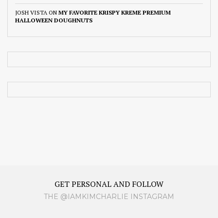
JOSH VISTA
ON
MY FAVORITE KRISPY KREME PREMIUM
HALLOWEEN DOUGHNUTS
GET PERSONAL AND FOLLOW
THE @IAMKIMCHARLIE INSTAGRAM