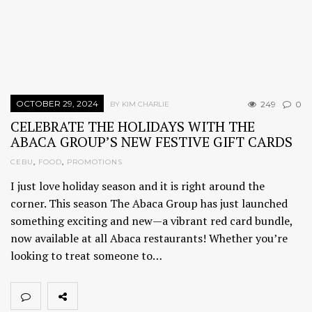
OCTOBER 29, 2024
249
0
BY KIM CHARLIE
CELEBRATE THE HOLIDAYS WITH THE
ABACA GROUP’S NEW FESTIVE GIFT CARDS
CEBU
,
FOOD
,
PROMOTIONS
I just love holiday season and it is right around the
corner. This season The Abaca Group has just launched
something exciting and new—a vibrant red card bundle,
now available at all Abaca restaurants! Whether you’re
looking to treat someone to…