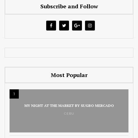
Subscribe and Follow
Most Popular
1
MY NIGHT AT THE MARKET BY SUGBO MERCADO
CEBU