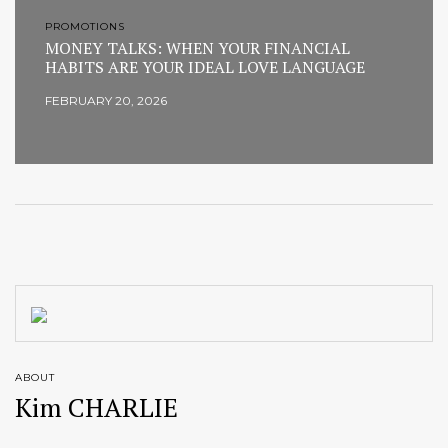
PROMOTIONS
MONEY TALKS: WHEN YOUR FINANCIAL
HABITS ARE YOUR IDEAL LOVE LANGUAGE
FEBRUARY 20, 2026
ABOUT
Kim CHARLIE