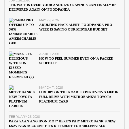
JUNE 26, 2026
THE WAIT IS OVER: YOUR ANDOK’S CRAVINGS CAN FINALLY BE
DELIVERED AGAIN ON FOODPANDA
MAY 29, 2026
ADULTING HACK ALERT: FOODPANDA PRO
WEEK IS SAVING OUR MIDYEAR BUDGET
APRIL 1, 2026
HOW TO FEEL SUMMER EVEN ON A PACKED
SCHEDULE
MARCH 11, 2026
LUXURY ON THE ROAD: EXPERIENCING LIFE IN
FULL DRIVE WITH METROBANK’S TOYOTA
PLATINUM CARD
FEBRUARY 23, 2026
PARA SAAN ANG IPON MO?” HERE’S WHY METROBANK’S NEW
ESAVINGS ACCOUNT HITS DIFFERENT FOR MILLENNIALS