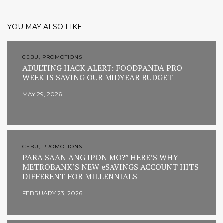
YOU MAY ALSO LIKE
CEBU, PROMOTIONS
ADULTING HACK ALERT: FOODPANDA PRO
WEEK IS SAVING OUR MIDYEAR BUDGET
MAY 29, 2026
CEBU, PROMOTIONS
PARA SAAN ANG IPON MO?” HERE’S WHY
METROBANK’S NEW eSAVINGS ACCOUNT HITS
DIFFERENT FOR MILLENNIALS
FEBRUARY 23, 2026