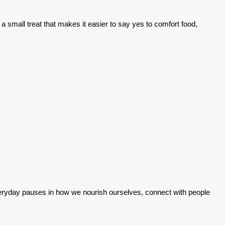
small treat that makes it easier to say yes to comfort food,
 everyday pauses in how we nourish ourselves, connect with people