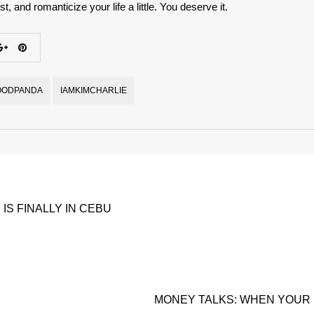
t, and romanticize your life a little. You deserve it.
OODPANDA
IAMKIMCHARLIE
 IS FINALLY IN CEBU
MONEY TALKS: WHEN YOUR 