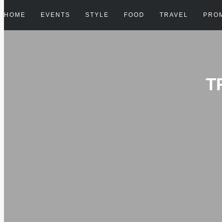
HOME
EVENTS
STYLE
FOOD
TRAVEL
PRO
T