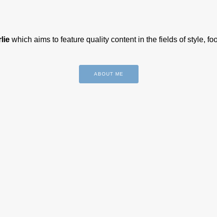
lie
which aims to feature quality content in the fields of style, f
ABOUT ME