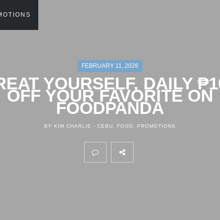
MOTIONS
FEBRUARY 11, 2026
REAT YOURSELF, DAILY ₱1
OFF YOUR FAVORITE ON
FOODPANDA
BY KIM CHARLIE -
CEBU
,
FOOD
,
PROMOTIONS