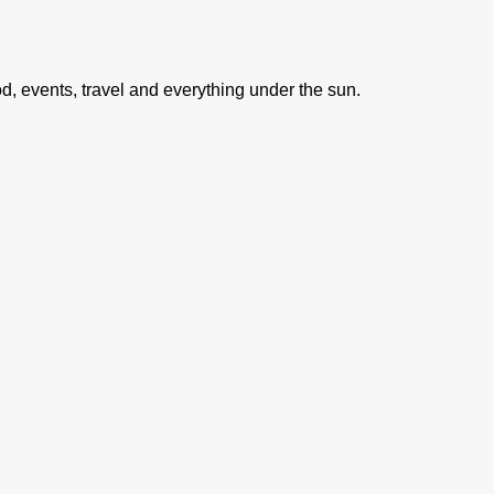
ood, events, travel and everything under the sun.