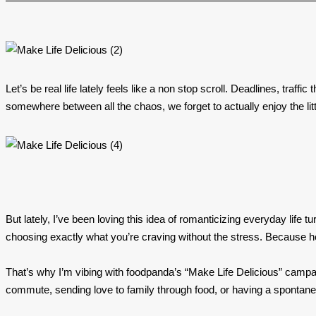
Let’s be real life lately feels like a non stop scroll. Deadlines, tr
somewhere between all the chaos, we forget to actually enjoy the li
But lately, I’ve been loving this idea of romanticizing everyday life 
choosing exactly what you’re craving without the stress. Because ho
That’s why I’m vibing with foodpanda’s “Make Life Delicious” campaig
commute, sending love to family through food, or having a spontaneou