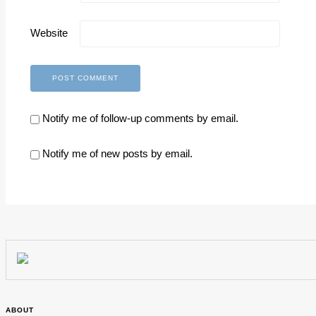
Website
Notify me of follow-up comments by email.
Notify me of new posts by email.
ABOUT