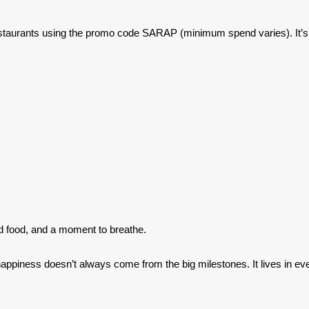
staurants using the promo code SARAP (minimum spend varies). It’s a 
d food, and a moment to breathe.
t happiness doesn’t always come from the big milestones. It lives in