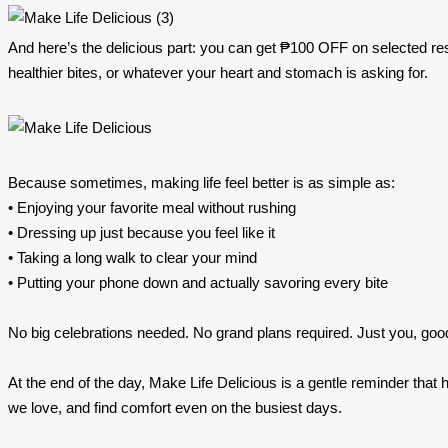
And here’s the delicious part: you can get ₱100 OFF on selected re
healthier bites, or whatever your heart and stomach is asking for.
Because sometimes, making life feel better is as simple as:
• Enjoying your favorite meal without rushing
• Dressing up just because you feel like it
• Taking a long walk to clear your mind
• Putting your phone down and actually savoring every bite
No big celebrations needed. No grand plans required. Just you, goo
At the end of the day, Make Life Delicious is a gentle reminder tha
we love, and find comfort even on the busiest days.