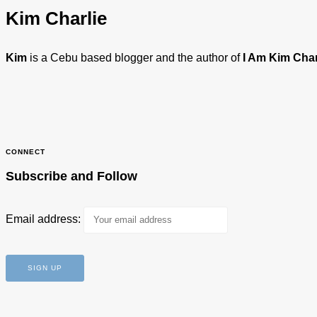
Kim Charlie
Kim
is a Cebu based blogger and the author of
I Am Kim Char
CONNECT
Subscribe and Follow
Email address: