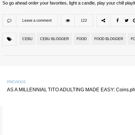
So go ahead order your favorites, light a candle, play your chill playlis
Leave a comment
122
CEBU
CEBU BLOGGER
FOOD
FOOD BLOGGER
F
PREVIOUS
AS A MILLENNIAL TITO ADULTING MADE EASY: Coins.ph