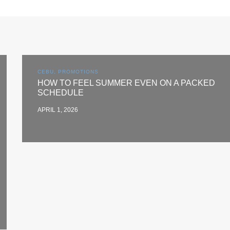
CEBU, PROMOTIONS
HOW TO FEEL SUMMER EVEN ON A PACKED
SCHEDULE
APRIL 1, 2026