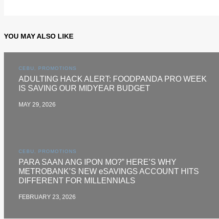
YOU MAY ALSO LIKE
CEBU, PROMOTIONS
ADULTING HACK ALERT: FOODPANDA PRO WEEK
IS SAVING OUR MIDYEAR BUDGET
MAY 29, 2026
CEBU, PROMOTIONS
PARA SAAN ANG IPON MO?” HERE’S WHY
METROBANK’S NEW eSAVINGS ACCOUNT HITS
DIFFERENT FOR MILLENNIALS
FEBRUARY 23, 2026