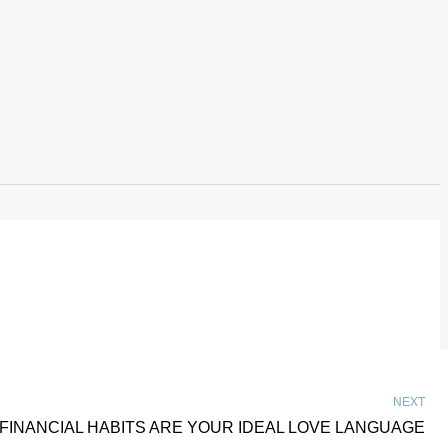
NEXT
FINANCIAL HABITS ARE YOUR IDEAL LOVE LANGUAGE