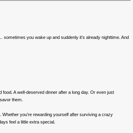
tions… sometimes you wake up and suddenly it’s already nighttime. And
od food. A well-deserved dinner after a long day. Or even just
 savor them.
e. Whether you’re rewarding yourself after surviving a crazy
 feel a little extra special.