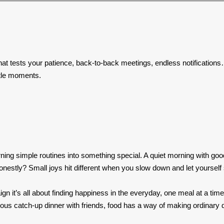
affic that tests your patience, back-to-back meetings, endless notifica
ttle moments.
turning simple routines into something special. A quiet morning with go
nestly? Small joys hit different when you slow down and let yourself
n it’s all about finding happiness in the everyday, one meal at a tim
s catch-up dinner with friends, food has a way of making ordinary days