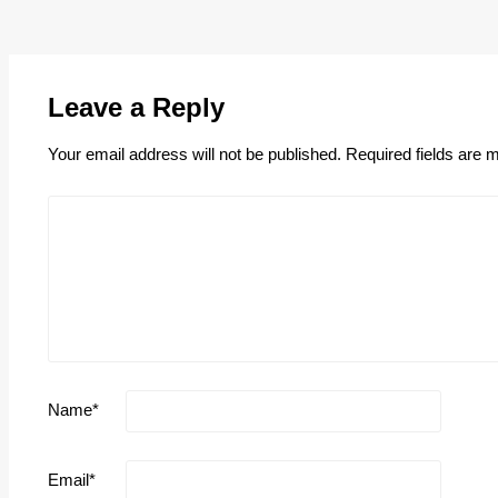
Leave a Reply
Your email address will not be published.
Required fields are
Name
*
Email
*