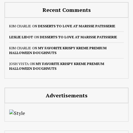
Recent Comments
KIM CHARLIE
ON
DESSERTS TO LOVE AT MARISSE PATISSERIE
LESLIE LIDOT
ON
DESSERTS TO LOVE AT MARISSE PATISSERIE
KIM CHARLIE
ON
MY FAVORITE KRISPY KREME PREMIUM
HALLOWEEN DOUGHNUTS
JOSH VISTA
ON
MY FAVORITE KRISPY KREME PREMIUM
HALLOWEEN DOUGHNUTS
Advertisements