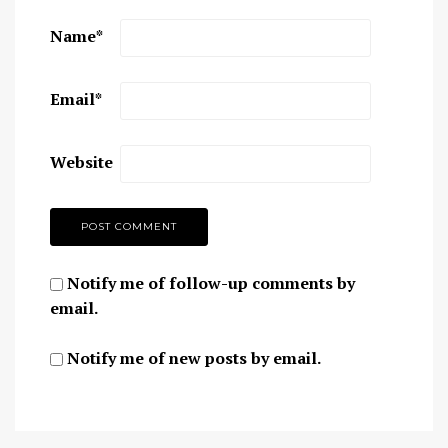
Name
*
Email
*
Website
Notify me of follow-up comments by
email.
Notify me of new posts by email.