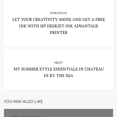
PREVIOUS
LET YOUR CREATIVITY SHINE AND GET A FREE
INK WITH HP DESKJET INK ADVANTAGE
PRINTER
NEXT
MY SUMMER STYLE ESSENTIALS IN CHATEAU
IN BY THE SEA
YOU MAY ALSO LIKE