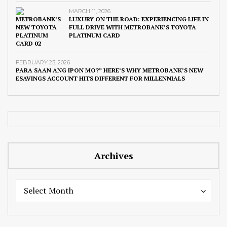
MARCH 11, 2026
LUXURY ON THE ROAD: EXPERIENCING LIFE IN
FULL DRIVE WITH METROBANK’S TOYOTA
PLATINUM CARD
FEBRUARY 23, 2026
PARA SAAN ANG IPON MO?” HERE’S WHY METROBANK’S NEW
ESAVINGS ACCOUNT HITS DIFFERENT FOR MILLENNIALS
Archives
Archives
Archives
Select Month