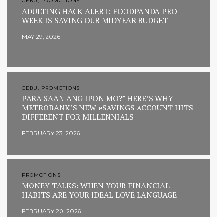
CEBU, PROMOTIONS
ADULTING HACK ALERT: FOODPANDA PRO
WEEK IS SAVING OUR MIDYEAR BUDGET
MAY 29, 2026
CEBU, PROMOTIONS
PARA SAAN ANG IPON MO?” HERE’S WHY
METROBANK’S NEW eSAVINGS ACCOUNT HITS
DIFFERENT FOR MILLENNIALS
FEBRUARY 23, 2026
PROMOTIONS
MONEY TALKS: WHEN YOUR FINANCIAL
HABITS ARE YOUR IDEAL LOVE LANGUAGE
FEBRUARY 20, 2026