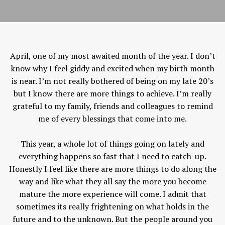
April, one of my most awaited month of the year. I don’t
know why I feel giddy and excited when my birth month
is near. I’m not really bothered of being on my late 20’s
but I know there are more things to achieve. I’m really
grateful to my family, friends and colleagues to remind
me of every blessings that come into me.
This year, a whole lot of things going on lately and
everything happens so fast that I need to catch-up.
Honestly I feel like there are more things to do along the
way and like what they all say the more you become
mature the more experience will come. I admit that
sometimes its really frightening on what holds in the
future and to the unknown. But the people around you