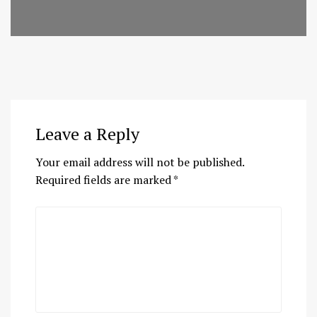
Leave a Reply
Your email address will not be published.
Required fields are marked
*