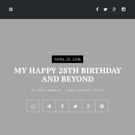
APRIL 29, 2018
MY HAPPY 28TH BIRTHDAY
AND BEYOND
BY KIM CHARLIE -
CEBU
,
EVENTS
,
STYLE