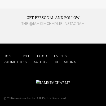
GET PERSONAL AND FOLLOW
THE @IAMKIMCHARLIE INSTAGRAM
HOME
STYLE
FOOD
EVENTS
PROMOTIONS
AUTHOR
COLLABORATE
© 2016 iamkimcharlie. All Rights Reserved