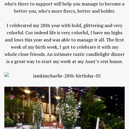
who’s there to support will help you manage to become a
better you, who’s more fierce, better and bolder.
I celebrated my 28th year with bold, glittering and very
colorful. Coz indeed life is very colorful, I have my highs
and lows this year and was able to manage it all. The first
week of my birth week, I got to celebrate it with my
whole close friends. An intimate rustic candlelight dinner
is a great way to start my week at my Aunt’s rest house.