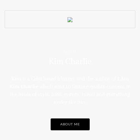
ABOUT
Kim Charlie
Kim
is a Cebu based blogger and the author of
I Am
Kim Charlie
which aims to feature quality content in
the fields of style, food, events, travel and everything
under the sun.
ABOUT ME