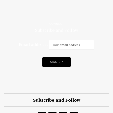
CONNECT
Subscribe and Follow
Email address:
Subscribe and Follow