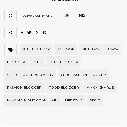
Leave a comment
1612
28TH BIRTHDAY
BALLOON
BIRTHDAY
BISAYA
BLOGGER
CEBU
CEBU BLOGGER
CEBU BLOGGERS SOCIETY
CEBU FASHION BLOGGER
FASHION BLOGGER
FOOD BLOGGER
IAMKIMCHARLIE
IAMKIMCHARLIE.COM
KIM
LIFESTYLE
STYLE