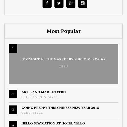
Most Popular
1
MY NIGHT AT THE MARKET BY SUGBO MERCADO
CEBU
ARTESANO MADE IN CEBU
2
CEBU
,
EVENTS
,
STYLE
GOING PREPPY THIS CHINESE NEW YEAR 2018
3
CEBU
,
STYLE
HELLO STAYCATION AT HOTEL YELLO
4