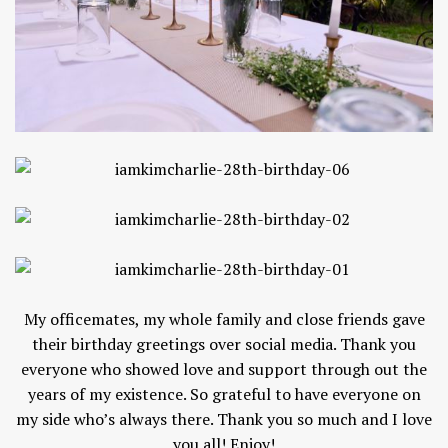
My officemates, my whole family and close friends gave
their birthday greetings over social media. Thank you
everyone who showed love and support through out the
years of my existence. So grateful to have everyone on
my side who’s always there. Thank you so much and I love
you all! Enjoy!