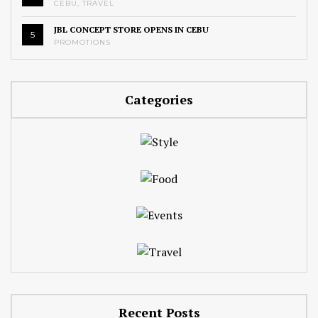
CEBU
,
TRAVEL
JBL CONCEPT STORE OPENS IN CEBU
5
PROMOTIONS
Categories
Recent Posts