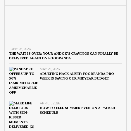
JUNE 26, 2026
THE WAIT IS OVER: YOUR ANDOK’S CRAVINGS CAN FINALLY BE
DELIVERED AGAIN ON FOODPANDA
MAY 29, 2026
ADULTING HACK ALERT: FOODPANDA PRO
WEEK IS SAVING OUR MIDYEAR BUDGET
APRIL 1, 2026
HOW TO FEEL SUMMER EVEN ON A PACKED
SCHEDULE