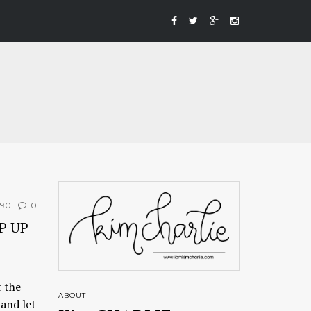
190
0
P UP
 the
ABOUT
and let