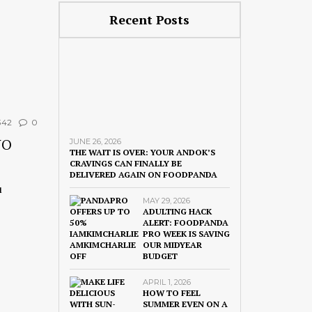
Recent Posts
42
0
NO
JUNE 26, 2026
THE WAIT IS OVER: YOUR ANDOK’S
CRAVINGS CAN FINALLY BE
DELIVERED AGAIN ON FOODPANDA
u
MAY 29, 2026
ADULTING HACK
ALERT: FOODPANDA
PRO WEEK IS SAVING
OUR MIDYEAR
BUDGET
APRIL 1, 2026
HOW TO FEEL
SUMMER EVEN ON A