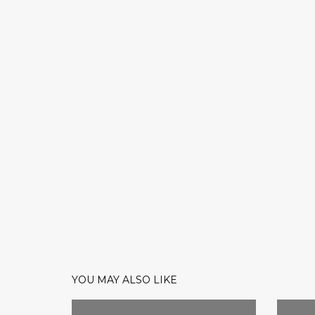
YOU MAY ALSO LIKE