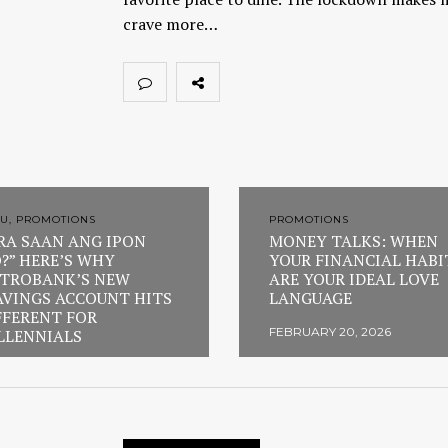
crave more…
U, PROMOTIONS
PROMOTIONS
RA SAAN ANG IPON
MONEY TALKS: WHEN
?” HERE’S WHY
YOUR FINANCIAL HABI
TROBANK’S NEW
ARE YOUR IDEAL LOVE
AVINGS ACCOUNT HITS
LANGUAGE
FFERENT FOR
FEBRUARY 20, 2026
LLENNIALS
RUARY 23, 2026