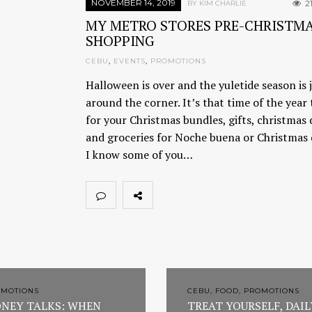
NOVEMBER 14, 2019
2
BY KIM CHARLIE
MY METRO STORES PRE-CHRISTM
SHOPPING
CEBU
,
EVENTS
,
PROMOTIONS
Halloween is over and the yuletide season is 
around the corner. It’s that time of the year
for your Christmas bundles, gifts, christmas
and groceries for Noche buena or Christmas 
I know some of you…
OMOTIONS
CEBU, FOOD, PROMOTIONS
NEY TALKS: WHEN
TREAT YOURSELF, DAIL