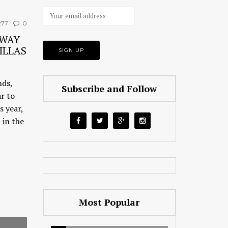
77
0
AWAY
ILLAS
nds,
Subscribe and Follow
ar to
s year,
 in the
Most Popular