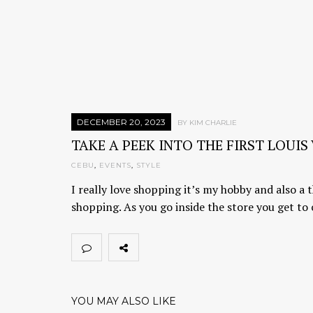
DECEMBER 20, 2023
BY KIM CHARLIE
TAKE A PEEK INTO THE FIRST LOUI
CEBU
,
EVENTS
,
STYLE
I really love shopping it’s my hobby and also a t
shopping. As you go inside the store you get to
YOU MAY ALSO LIKE