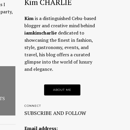
Kim CHARLIE
s I
party,
Kim
is a distinguished Cebu-based
blogger and creative mind behind
iamkimcharlie
dedicated to
showcasing the finest in fashion,
style, gastronomy, events, and
travel, his blog offers a curated
glimpse into the world of luxury
and elegance.
ABOUT ME
TS
CONNECT
SUBSCRIBE AND FOLLOW
Email address: