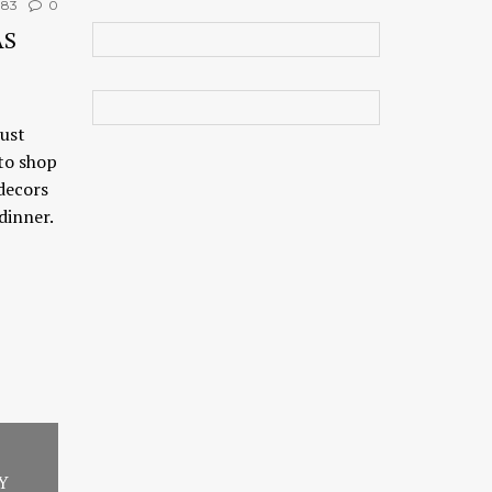
183
0
AS
just
 to shop
 decors
dinner.
Y