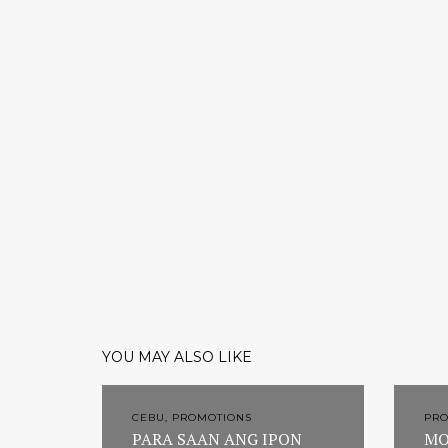
YOU MAY ALSO LIKE
CEBU, PROMOTIONS
PR
PARA SAAN ANG IPON
MO