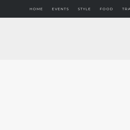
HOME
EVENTS
STYLE
FOOD
TR