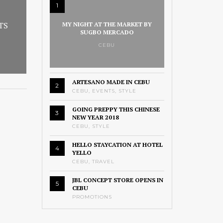
1
TS
MY NIGHT AT THE MARKET BY
SUGBO MERCADO
CEBU
ARTESANO MADE IN CEBU
2
CEBU
,
EVENTS
,
STYLE
GOING PREPPY THIS CHINESE
3
NEW YEAR 2018
CEBU
,
STYLE
HELLO STAYCATION AT HOTEL
4
YELLO
CEBU
,
TRAVEL
JBL CONCEPT STORE OPENS IN
5
CEBU
PROMOTIONS