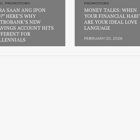
U, PROMOTIONS
PROMOTIONS
RA SAAN ANG IPON
MONEY TALKS: WHEN
?” HERE’S WHY
YOUR FINANCIAL HABI
TROBANK’S NEW
ARE YOUR IDEAL LOVE
AVINGS ACCOUNT HITS
LANGUAGE
FFERENT FOR
FEBRUARY 20, 2026
LLENNIALS
RUARY 23, 2026