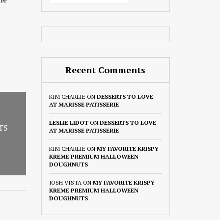
Recent Comments
KIM CHARLIE
ON
DESSERTS TO LOVE
AT MARISSE PATISSERIE
LESLIE LIDOT
ON
DESSERTS TO LOVE
TS
AT MARISSE PATISSERIE
KIM CHARLIE
ON
MY FAVORITE KRISPY
KREME PREMIUM HALLOWEEN
DOUGHNUTS
JOSH VISTA
ON
MY FAVORITE KRISPY
KREME PREMIUM HALLOWEEN
DOUGHNUTS