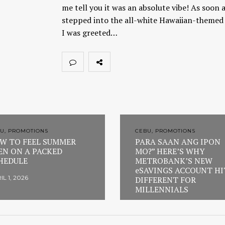
me tell you it was an absolute vibe! As soon a
stepped into the all-white Hawaiian-themed 
I was greeted…
U, PROMOTIONS
CEBU, PROMOTIONS
W TO FEEL SUMMER
PARA SAAN ANG IPON
EN ON A PACKED
MO?” HERE’S WHY
HEDULE
METROBANK’S NEW
eSAVINGS ACCOUNT HI
IL 1, 2026
DIFFERENT FOR
MILLENNIALS
FEBRUARY 23, 2026