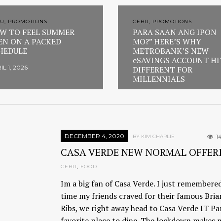
U, PROMOTIONS
CEBU, PROMOTIONS
W TO FEEL SUMMER
PARA SAAN ANG IPON
EN ON A PACKED
MO?” HERE’S WHY
HEDULE
METROBANK’S NEW
eSAVINGS ACCOUNT HI
IL 1, 2026
DIFFERENT FOR
MILLENNIALS
FEBRUARY 23, 2026
DECEMBER 4, 2020
1
BY KIM CHARLIE
CASA VERDE NEW NORMAL OFFER
CEBU
,
FOOD
Im a big fan of Casa Verde. I just remembere
time my friends craved for their famous Bria
Ribs, we right away head to Casa Verde IT Pa
favorite place to dine. The lockdown makes 