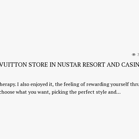
3
S VUITTON STORE IN NUSTAR RESORT AND CASI
herapy. I also enjoyed it, the feeling of rewarding yourself thr
 choose what you want, picking the perfect style and…