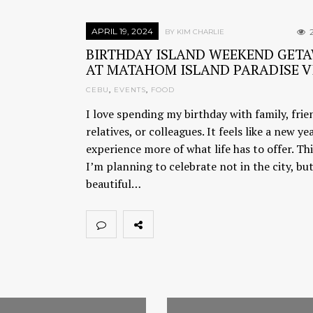
APRIL 19, 2024
2
BY KIM CHARLIE
BIRTHDAY ISLAND WEEKEND GET
AT MATAHOM ISLAND PARADISE V
CEBU
,
EVENTS
,
FOOD
I love spending my birthday with family, frie
relatives, or colleagues. It feels like a new ye
experience more of what life has to offer. Thi
I’m planning to celebrate not in the city, but
beautiful…