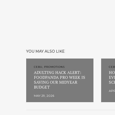
YOU MAY ALSO LIKE
CEBU, PROMOTIONS
CEB
ADULTING HACK ALERT:
HO
FOODPANDA PRO WEEK IS
EV
SAVING OUR MIDYEAR
SC
BUDGET
APR
MAY 29, 2026