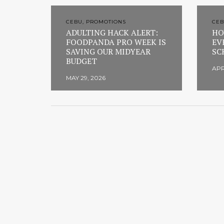
CEBU, PROMOTIONS
CEB
ADULTING HACK ALERT:
HO
FOODPANDA PRO WEEK IS
EV
SAVING OUR MIDYEAR
SC
BUDGET
APR
MAY 29, 2026