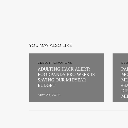
YOU MAY ALSO LIKE
CEBU, PROMOTIONS
CEB
ADULTING HACK ALERT:
PA
FOODPANDA PRO WEEK IS
MO
SAVING OUR MIDYEAR
ME
BUDGET
eS
DI
MAY 29, 2026
MI
FEB