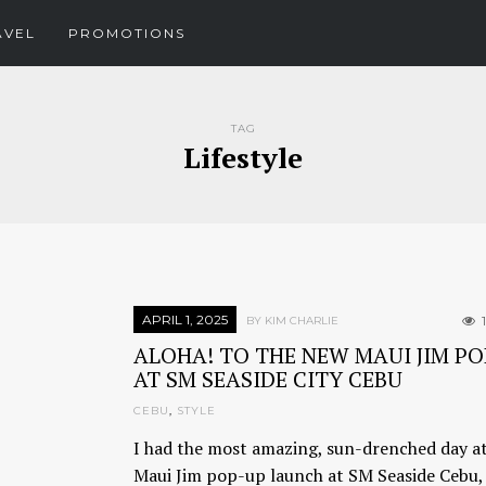
AVEL
PROMOTIONS
TAG
Lifestyle
APRIL 1, 2025
BY KIM CHARLIE
ALOHA! TO THE NEW MAUI JIM PO
AT SM SEASIDE CITY CEBU
CEBU
,
STYLE
I had the most amazing, sun-drenched day at
Maui Jim pop-up launch at SM Seaside Cebu, 