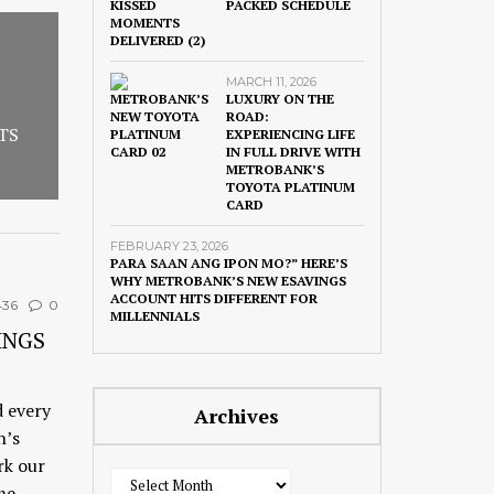
PACKED SCHEDULE
MARCH 11, 2026
LUXURY ON THE
ROAD:
TS
EXPERIENCING LIFE
IN FULL DRIVE WITH
METROBANK’S
TOYOTA PLATINUM
CARD
FEBRUARY 23, 2026
PARA SAAN ANG IPON MO?” HERE’S
WHY METROBANK’S NEW ESAVINGS
ACCOUNT HITS DIFFERENT FOR
436
0
MILLENNIALS
INGS
d every
Archives
n’s
rk our
Archives
me