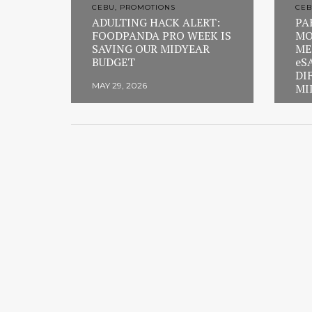
CEBU, PROMOTIONS
CEB
ADULTING HACK ALERT:
PA
FOODPANDA PRO WEEK IS
MO
SAVING OUR MIDYEAR
ME
BUDGET
eS
DI
MAY 29, 2026
MI
FEB