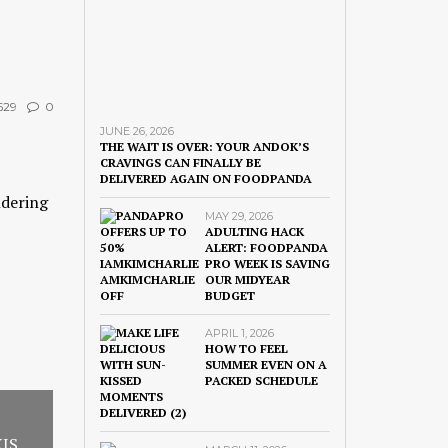
629
0
JUNE 26, 2026
THE WAIT IS OVER: YOUR ANDOK’S
CRAVINGS CAN FINALLY BE
DELIVERED AGAIN ON FOODPANDA
ndering
MAY 29, 2026
ADULTING HACK
ALERT: FOODPANDA
PRO WEEK IS SAVING
OUR MIDYEAR
BUDGET
APRIL 1, 2026
HOW TO FEEL
SUMMER EVEN ON A
PACKED SCHEDULE
XIS