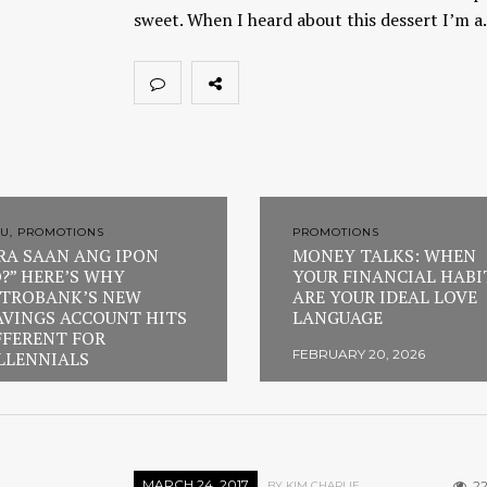
sweet. When I heard about this dessert I’m 
U, PROMOTIONS
PROMOTIONS
RA SAAN ANG IPON
MONEY TALKS: WHEN
?” HERE’S WHY
YOUR FINANCIAL HABI
TROBANK’S NEW
ARE YOUR IDEAL LOVE
AVINGS ACCOUNT HITS
LANGUAGE
FFERENT FOR
FEBRUARY 20, 2026
LLENNIALS
RUARY 23, 2026
MARCH 24, 2017
22
BY KIM CHARLIE