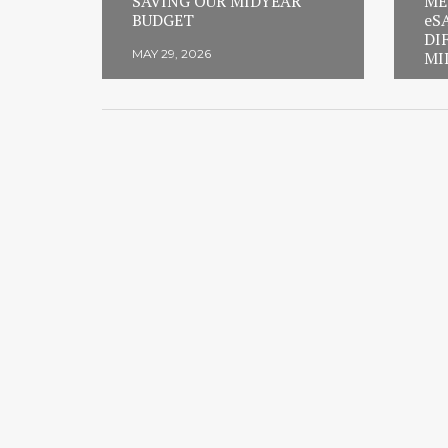
SAVING OUR MIDYEAR
ME
BUDGET
eS
DI
MAY 29, 2026
MI
FEB