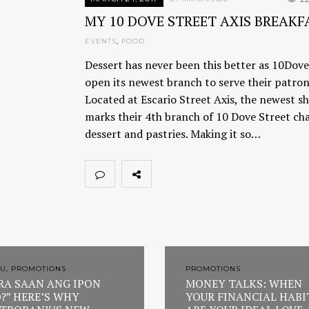
MY 10 DOVE STREET AXIS BREAKF
EVENTS
,
FOOD
Dessert has never been this better as 10Dove
open its newest branch to serve their patron
Located at Escario Street Axis, the newest s
marks their 4th branch of 10 Dove Street cha
dessert and pastries. Making it so…
U, PROMOTIONS
PROMOTIONS
RA SAAN ANG IPON
MONEY TALKS: WHEN
?” HERE’S WHY
YOUR FINANCIAL HABI