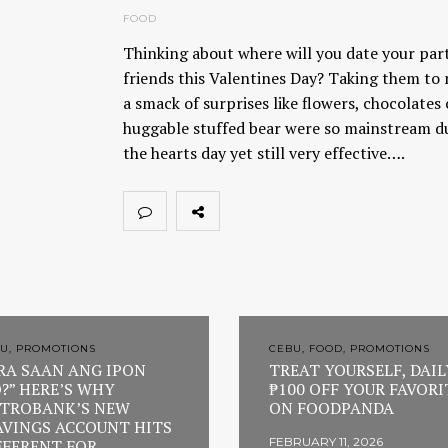
FOOD
Thinking about where will you date your par
friends this Valentines Day? Taking them to 
a smack of surprises like flowers, chocolates
huggable stuffed bear were so mainstream d
the hearts day yet still very effective….
U, PROMOTIONS
CEBU, FOOD, PROMOTIONS
RA SAAN ANG IPON
TREAT YOURSELF, DAIL
?” HERE’S WHY
₱100 OFF YOUR FAVORI
TROBANK’S NEW
ON FOODPANDA
AVINGS ACCOUNT HITS
FEBRUARY 11, 2026
FFERENT FOR