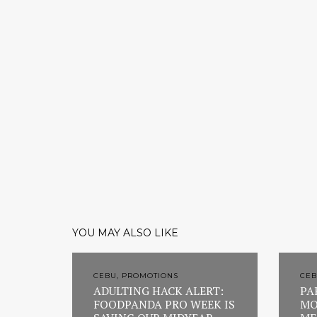
YOU MAY ALSO LIKE
CEBU, PROMOTIONS
CEB
ADULTING HACK ALERT:
PA
FOODPANDA PRO WEEK IS
MO