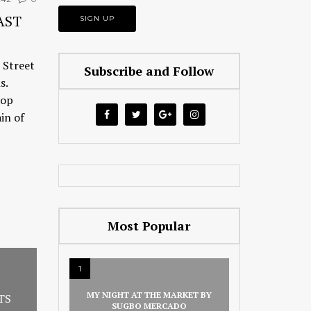
AST
 Street
Subscribe and Follow
s.
hop
in of
Most Popular
1
MY NIGHT AT THE MARKET BY
TS
SUGBO MERCADO