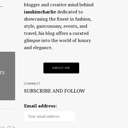
blogger and creative mind behind
a…
iamkimcharlie
dedicated to
showcasing the finest in fashion,
style, gastronomy, events, and
travel, his blog offers a curated
glimpse into the world of luxury
and elegance.
ABOUT ME
TS
CONNECT
SUBSCRIBE AND FOLLOW
Email address:
42
0