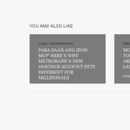
YOU MAY ALSO LIKE
CEBU, PROMOTIONS
PR
PARA SAAN ANG IPON
MO
MO?” HERE’S WHY
YO
METROBANK’S NEW
AR
eSAVINGS ACCOUNT HITS
LA
DIFFERENT FOR
FEB
MILLENNIALS
FEBRUARY 23, 2026