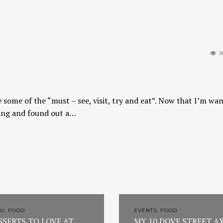
1
 some of the “must – see, visit, try and eat”. Now that I’m wa
abang and found out a…
U, FOOD
EVENTS, FOOD
SSERTS TO LOVE AT
MY 10 DOVE STREET A