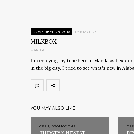
NOVEMBER 24, 2016
BY KIM CHARLIE
MILKBOX
MANILA
I’m enjoying my time here in Manila as I explore
in the big city, I tried to see what’s new in Al
YOU MAY ALSO LIKE
CEBU, PROMOTIONS
CEB
THIRSTY’S NEWEST
DE