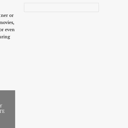
tner or
movies,
 or even
uring
Y
TE