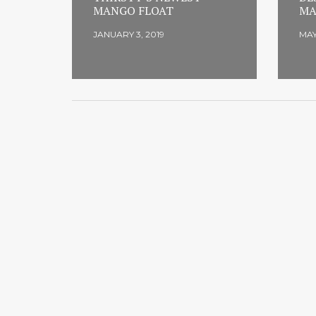
MANGO FLOAT
MA
JANUARY 3, 2019
MAY