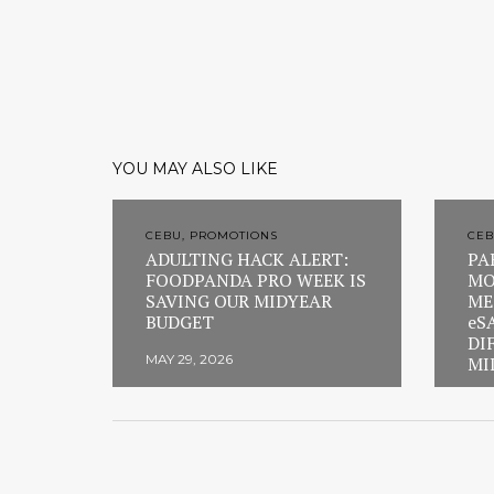
YOU MAY ALSO LIKE
CEBU, PROMOTIONS
CEB
ADULTING HACK ALERT:
PA
FOODPANDA PRO WEEK IS
MO
SAVING OUR MIDYEAR
ME
BUDGET
eS
DI
MAY 29, 2026
MI
FEB