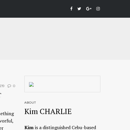
219
0
T
ABOUT
Kim CHARLIE
mething
vorful,
Kim
is a distinguished Cebu-based
er