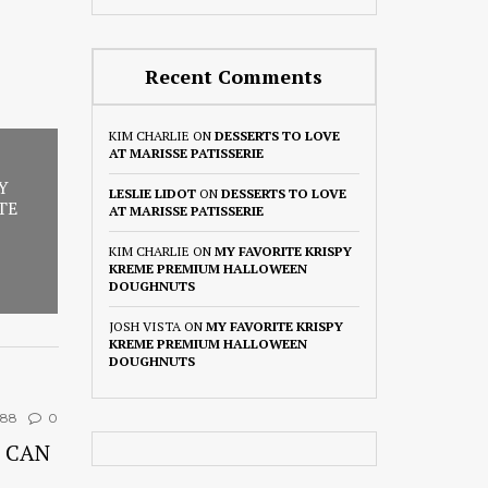
Recent Comments
KIM CHARLIE
ON
DESSERTS TO LOVE
AT MARISSE PATISSERIE
Y
LESLIE LIDOT
ON
DESSERTS TO LOVE
TE
AT MARISSE PATISSERIE
KIM CHARLIE
ON
MY FAVORITE KRISPY
KREME PREMIUM HALLOWEEN
DOUGHNUTS
JOSH VISTA
ON
MY FAVORITE KRISPY
KREME PREMIUM HALLOWEEN
DOUGHNUTS
388
0
 CAN