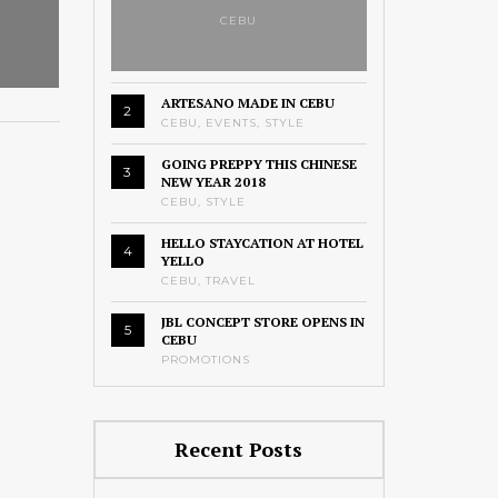
CEBU
ARTESANO MADE IN CEBU
2
CEBU
,
EVENTS
,
STYLE
GOING PREPPY THIS CHINESE
3
NEW YEAR 2018
CEBU
,
STYLE
HELLO STAYCATION AT HOTEL
4
YELLO
CEBU
,
TRAVEL
JBL CONCEPT STORE OPENS IN
5
CEBU
PROMOTIONS
Recent Posts