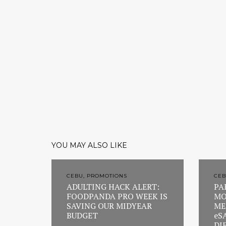
YOU MAY ALSO LIKE
CEBU, PROMOTIONS
CEB
ADULTING HACK ALERT:
PA
FOODPANDA PRO WEEK IS
MO
SAVING OUR MIDYEAR
ME
BUDGET
eS
DI