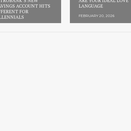
TROBANK’S NEW
ARE YOUR IDEAL LOVE
AVINGS ACCOUNT HITS
LANGUAGE
FFERENT FOR
FEBRUARY 20, 2026
LLENNIALS
RUARY 23, 2026