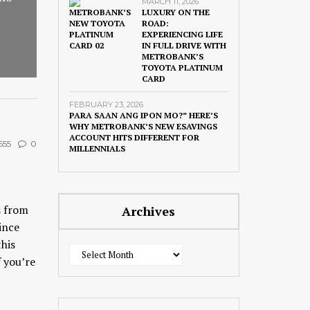
MARCH 11, 2026
LUXURY ON THE
ROAD:
EXPERIENCING LIFE
IN FULL DRIVE WITH
METROBANK’S
TOYOTA PLATINUM
CARD
FEBRUARY 23, 2026
PARA SAAN ANG IPON MO?” HERE’S
WHY METROBANK’S NEW ESAVINGS
ACCOUNT HITS DIFFERENT FOR
555
0
MILLENNIALS
s from
Archives
ince
this
Archives
f you’re