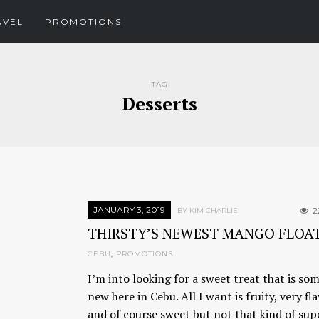
AVEL
PROMOTIONS
TAG
Desserts
JANUARY 3, 2019
2
BY KIM CHARLIE
THIRSTY’S NEWEST MANGO FLOA
CEBU
,
PROMOTIONS
I’m into looking for a sweet treat that is so
new here in Cebu. All I want is fruity, very fla
and of course sweet but not that kind of sup