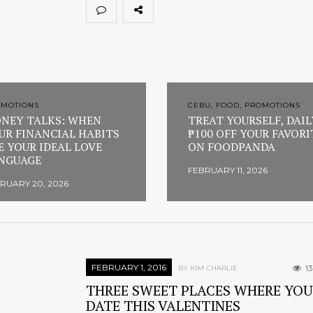
OMOTIONS
CEBU, FOOD, PROMOTIONS
NEY TALKS: WHEN
TREAT YOURSELF, DAIL
UR FINANCIAL HABITS
₱100 OFF YOUR FAVORI
E YOUR IDEAL LOVE
ON FOODPANDA
NGUAGE
FEBRUARY 11, 2026
RUARY 20, 2026
FEBRUARY 1, 2016
1
BY KIM CHARLIE
THREE SWEET PLACES WHERE YOU
DATE THIS VALENTINES