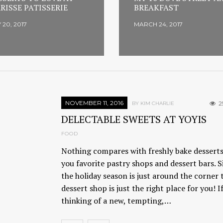
RISSE PATISSERIE
BREAKFAST
 20, 2017
MARCH 24, 2017
NOVEMBER 11, 2016
2
BY KIM CHARLIE
DELECTABLE SWEETS AT YOYIS
FOOD
Nothing compares with freshly bake dessert
you favorite pastry shops and dessert bars. S
the holiday season is just around the corner 
dessert shop is just the right place for you! I
thinking of a new, tempting,…