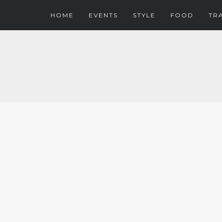
HOME
EVENTS
STYLE
FOOD
TR