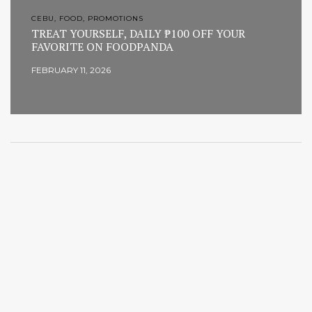
CEBU, FOOD, PROMOTIONS
TREAT YOURSELF, DAILY ₱100 OFF YOUR
FAVORITE ON FOODPANDA
FEBRUARY 11, 2026