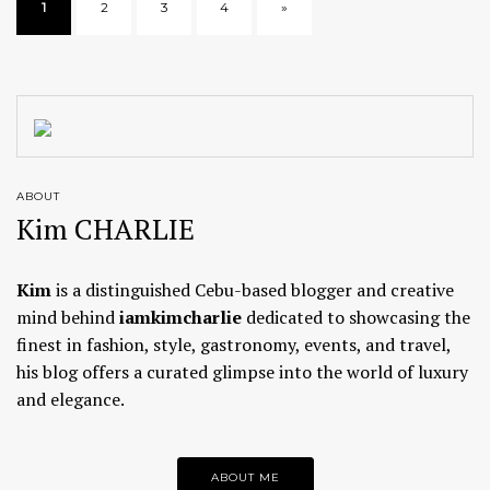
1
2
3
4
»
ABOUT
Kim CHARLIE
Kim
is a distinguished Cebu-based blogger and creative
mind behind
iamkimcharlie
dedicated to showcasing the
finest in fashion, style, gastronomy, events, and travel,
his blog offers a curated glimpse into the world of luxury
and elegance.
ABOUT ME