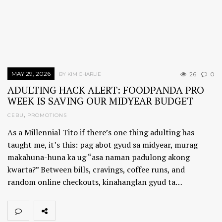
MAY 29, 2026
26
0
BY KIM CHARLIE
ADULTING HACK ALERT: FOODPANDA PRO
WEEK IS SAVING OUR MIDYEAR BUDGET
CEBU
,
PROMOTIONS
As a Millennial Tito if there’s one thing adulting has
taught me, it’s this: pag abot gyud sa midyear, murag
makahuna-huna ka ug “asa naman padulong akong
kwarta?” Between bills, cravings, coffee runs, and
random online checkouts, kinahanglan gyud ta…