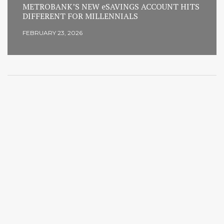
METROBANK’S NEW eSAVINGS ACCOUNT HITS
DIFFERENT FOR MILLENNIALS
FEBRUARY 23, 2026