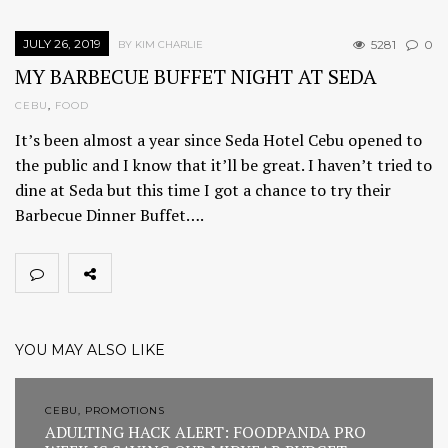
JULY 26, 2019
5281
0
BY KIM CHARLIE
MY BARBECUE BUFFET NIGHT AT SEDA
CEBU
,
FOOD
It’s been almost a year since Seda Hotel Cebu opened to
the public and I know that it’ll be great. I haven’t tried to
dine at Seda but this time I got a chance to try their
Barbecue Dinner Buffet….
YOU MAY ALSO LIKE
CEBU, PROMOTIONS
ADULTING HACK ALERT: FOODPANDA PRO