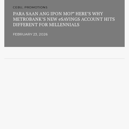
CEBU, PROMOTIONS
PARA SAAN ANG IPON MO?” HERE’S WHY
METROBANK’S NEW eSAVINGS ACCOUNT HITS
DIFFERENT FOR MILLENNIALS
FEBRUARY 23, 2026