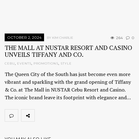
OCTOBER 2, 2024
264
0
BY KIM CHARLIE
THE MALL AT NUSTAR RESORT AND CASINO
UNVEILS TIFFANY AND CO.
CEBU
,
EVENTS
,
PROMOTIONS
,
STYLE
The Queen City of the South has just become even more
vibrant and sparkling with the grand opening of Tiffany
& Co. at The Mall in NUSTAR Cebu Resort and Casino.
The iconic brand leave its footprint with elegance and…