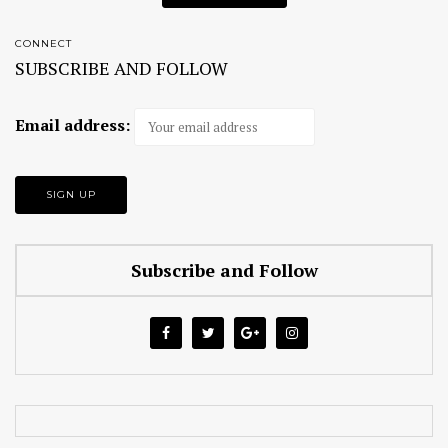
CONNECT
SUBSCRIBE AND FOLLOW
Email address:
Subscribe and Follow