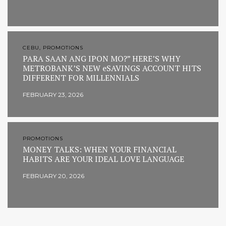
CEBU, PROMOTIONS
PARA SAAN ANG IPON MO?” HERE’S WHY
METROBANK’S NEW eSAVINGS ACCOUNT HITS
DIFFERENT FOR MILLENNIALS
FEBRUARY 23, 2026
PROMOTIONS
MONEY TALKS: WHEN YOUR FINANCIAL
HABITS ARE YOUR IDEAL LOVE LANGUAGE
FEBRUARY 20, 2026