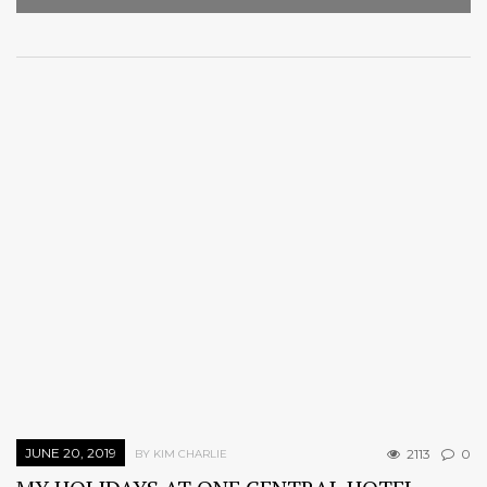
JUNE 20, 2019
2113
0
BY KIM CHARLIE