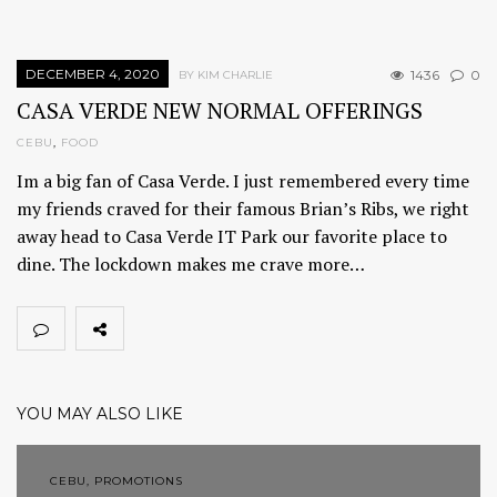
DECEMBER 4, 2020
1436
0
BY KIM CHARLIE
CASA VERDE NEW NORMAL OFFERINGS
CEBU
,
FOOD
Im a big fan of Casa Verde. I just remembered every time
my friends craved for their famous Brian’s Ribs, we right
away head to Casa Verde IT Park our favorite place to
dine. The lockdown makes me crave more…
YOU MAY ALSO LIKE
CEBU, PROMOTIONS