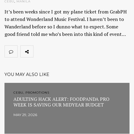
CEBU
,
MANILA
It’s been weeks since I got my plane ticket from GrabPH
to attend Wonderland Music Festival. I haven’t been to
Wanderland before so I dunno what to expect. Some
good friend told me who’s been into this kind of event…
YOU MAY ALSO LIKE
CEBU, PROMOTIONS
ADULTING HACK ALERT: FOODPANDA PRO
WEEK IS SAVING OUR MIDYEAR BUDGET
MAY 29, 2026