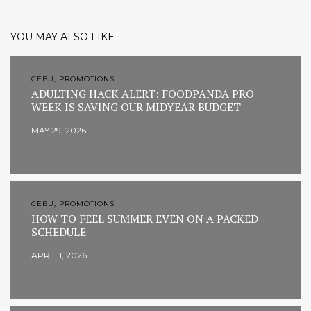
YOU MAY ALSO LIKE
CEBU, PROMOTIONS
ADULTING HACK ALERT: FOODPANDA PRO
WEEK IS SAVING OUR MIDYEAR BUDGET
MAY 29, 2026
CEBU, PROMOTIONS
HOW TO FEEL SUMMER EVEN ON A PACKED
SCHEDULE
APRIL 1, 2026