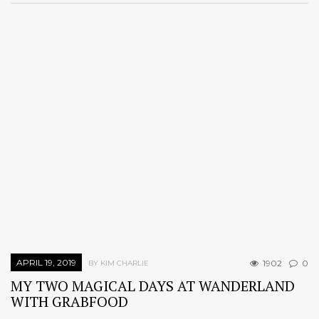
APRIL 19, 2019
1902
0
BY KIM CHARLIE
MY TWO MAGICAL DAYS AT WANDERLAND
WITH GRABFOOD