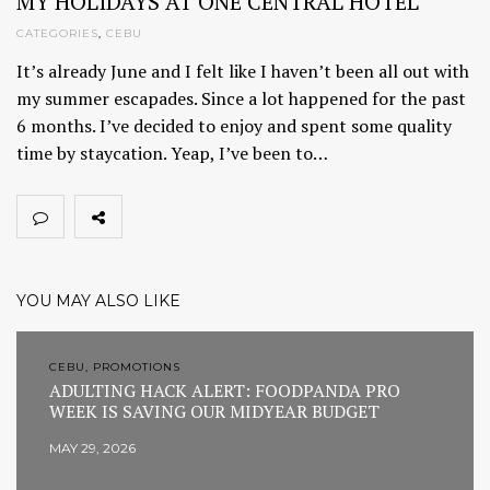
MY HOLIDAYS AT ONE CENTRAL HOTEL
CATEGORIES
,
CEBU
It’s already June and I felt like I haven’t been all out with
my summer escapades. Since a lot happened for the past
6 months. I’ve decided to enjoy and spent some quality
time by staycation. Yeap, I’ve been to…
YOU MAY ALSO LIKE
CEBU, PROMOTIONS
ADULTING HACK ALERT: FOODPANDA PRO
WEEK IS SAVING OUR MIDYEAR BUDGET
MAY 29, 2026