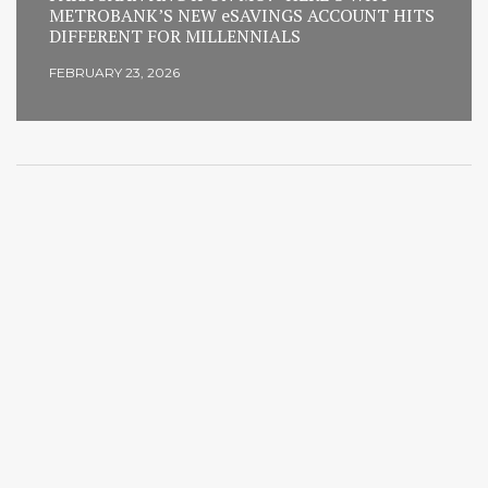
METROBANK’S NEW eSAVINGS ACCOUNT HITS
DIFFERENT FOR MILLENNIALS
FEBRUARY 23, 2026