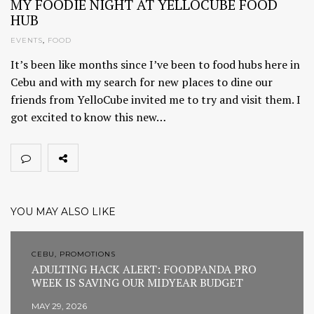
MY FOODIE NIGHT AT YELLOCUBE FOOD
HUB
EVENTS
,
FOOD
It’s been like months since I’ve been to food hubs here in
Cebu and with my search for new places to dine our
friends from YelloCube invited me to try and visit them. I
got excited to know this new…
YOU MAY ALSO LIKE
CEBU, PROMOTIONS
ADULTING HACK ALERT: FOODPANDA PRO
WEEK IS SAVING OUR MIDYEAR BUDGET
MAY 29, 2026