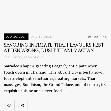
JULY 20, 2024
288
0
BY KIM CHARLIE
SAVORING INTIMATE THAI FLAVOURS FEST
AT BENJARONG, DUSIT THANI MACTAN
CEBU
,
FOOD
,
PROMOTIONS
Sawadee Khap! A greeting I eagerly anticipate when I
touch down in Thailand! This vibrant city is best known
for its elephant sanctuaries, floating markets, Thai
massages, Buddhism, the Grand Palace, and of course, its
exquisite cuisine and street food….