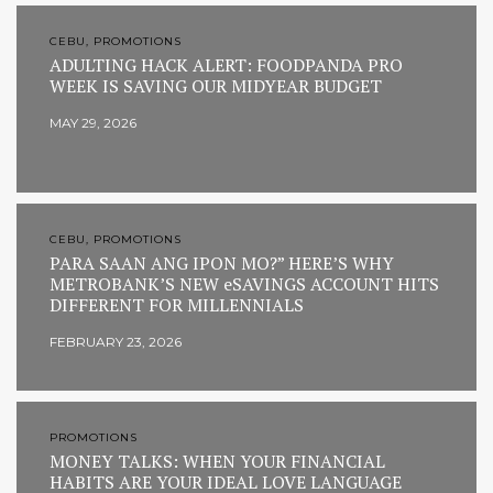
CEBU, PROMOTIONS
ADULTING HACK ALERT: FOODPANDA PRO
WEEK IS SAVING OUR MIDYEAR BUDGET
MAY 29, 2026
CEBU, PROMOTIONS
PARA SAAN ANG IPON MO?” HERE’S WHY
METROBANK’S NEW eSAVINGS ACCOUNT HITS
DIFFERENT FOR MILLENNIALS
FEBRUARY 23, 2026
PROMOTIONS
MONEY TALKS: WHEN YOUR FINANCIAL
HABITS ARE YOUR IDEAL LOVE LANGUAGE