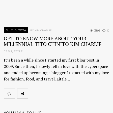
JULY 18, 2024
386
0
BY KIM CHARLIE
GET TO KNOW MORE ABOUT YOUR
MILLENNIAL TITO CHINITO KIM CHARLIE
CEBU
,
STYLE
It’s been a while since I started my first blog post in
2009. Since then, I slowly fell in love with the cyberspace
and ended up becoming a blogger. It started with my love
for fashion, food, and travel. Little…