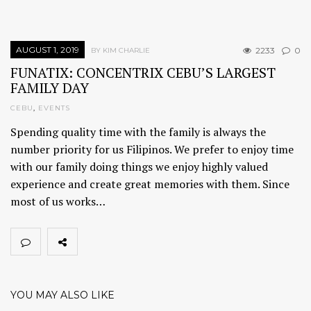
AUGUST 1, 2019
2233
0
BY KIM CHARLIE
FUNATIX: CONCENTRIX CEBU’S LARGEST
FAMILY DAY
CEBU
,
EVENTS
Spending quality time with the family is always the
number priority for us Filipinos. We prefer to enjoy time
with our family doing things we enjoy highly valued
experience and create great memories with them. Since
most of us works…
YOU MAY ALSO LIKE