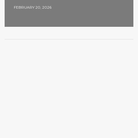
FEBRUARY 20, 2026