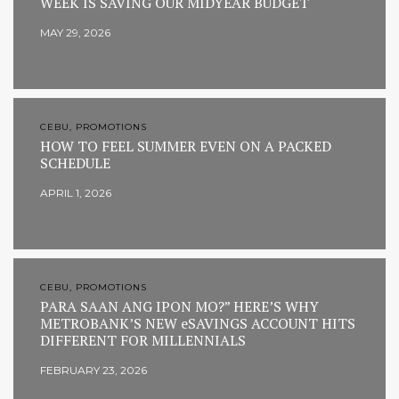
WEEK IS SAVING OUR MIDYEAR BUDGET
MAY 29, 2026
CEBU, PROMOTIONS
HOW TO FEEL SUMMER EVEN ON A PACKED
SCHEDULE
APRIL 1, 2026
CEBU, PROMOTIONS
PARA SAAN ANG IPON MO?” HERE’S WHY
METROBANK’S NEW eSAVINGS ACCOUNT HITS
DIFFERENT FOR MILLENNIALS
FEBRUARY 23, 2026