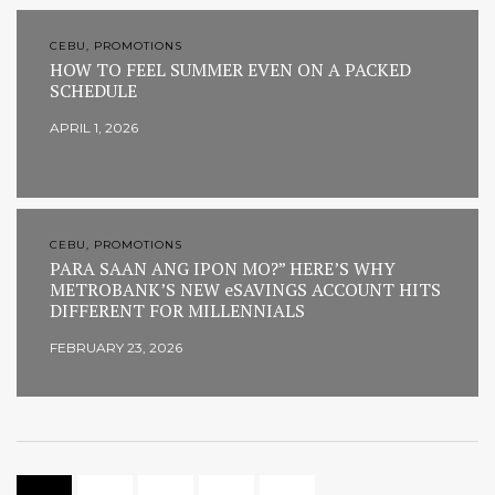
CEBU, PROMOTIONS
HOW TO FEEL SUMMER EVEN ON A PACKED
SCHEDULE
APRIL 1, 2026
CEBU, PROMOTIONS
PARA SAAN ANG IPON MO?” HERE’S WHY
METROBANK’S NEW eSAVINGS ACCOUNT HITS
DIFFERENT FOR MILLENNIALS
FEBRUARY 23, 2026