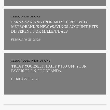
CEBU, PROMOTIONS
PARA SAAN ANG IPON MO?” HERE’S WHY
METROBANK’S NEW eSAVINGS ACCOUNT HITS
DIFFERENT FOR MILLENNIALS
FEBRUARY 23, 2026
CEBU, FOOD, PROMOTIONS
TREAT YOURSELF, DAILY ₱100 OFF YOUR
FAVORITE ON FOODPANDA
FEBRUARY 11, 2026