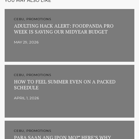
YOU MAY ALSO LIKE
CEBU, PROMOTIONS
ADULTING HACK ALERT: FOODPANDA PRO
WEEK IS SAVING OUR MIDYEAR BUDGET
MAY 29, 2026
CEBU, PROMOTIONS
HOW TO FEEL SUMMER EVEN ON A PACKED
SCHEDULE
APRIL 1, 2026
CEBU, PROMOTIONS
PARA SAAN ANG IPON MO?” HERE’S WHY