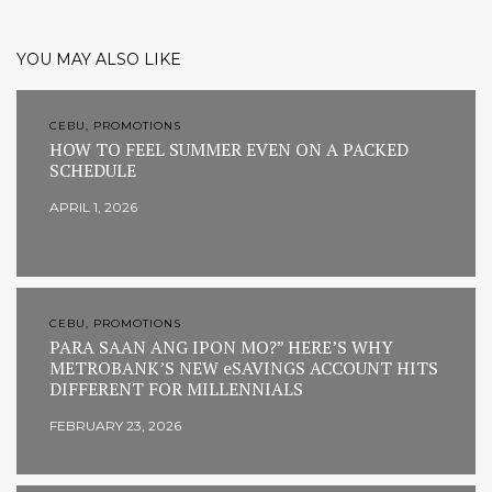
YOU MAY ALSO LIKE
CEBU, PROMOTIONS
HOW TO FEEL SUMMER EVEN ON A PACKED
SCHEDULE
APRIL 1, 2026
CEBU, PROMOTIONS
PARA SAAN ANG IPON MO?” HERE’S WHY
METROBANK’S NEW eSAVINGS ACCOUNT HITS
DIFFERENT FOR MILLENNIALS
FEBRUARY 23, 2026