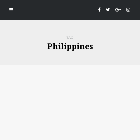
TAG
Philippines