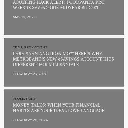
ADULTING HACK ALERT: FOODPANDA PRO
WEEK IS SAVING OUR MIDYEAR BUDGET
MAY 29, 2026
CEBU, PROMOTIONS
PARA SAAN ANG IPON MO?” HERE’S WHY
METROBANK’S NEW eSAVINGS ACCOUNT HITS
DIFFERENT FOR MILLENNIALS
FEBRUARY 23, 2026
PROMOTIONS
MONEY TALKS: WHEN YOUR FINANCIAL
HABITS ARE YOUR IDEAL LOVE LANGUAGE
FEBRUARY 20, 2026