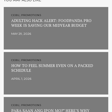
YOU MAY ALSO LIKE
CEBU, PROMOTIONS
ADULTING HACK ALERT: FOODPANDA PRO
WEEK IS SAVING OUR MIDYEAR BUDGET
MAY 29, 2026
CEBU, PROMOTIONS
HOW TO FEEL SUMMER EVEN ON A PACKED
SCHEDULE
APRIL 1, 2026
CEBU, PROMOTIONS
PARA SAAN ANG IPON MO?” HERE’S WHY